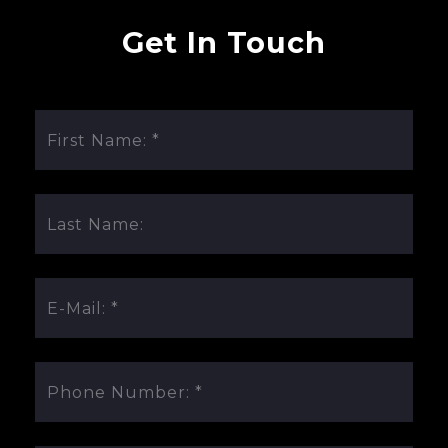
Get In Touch