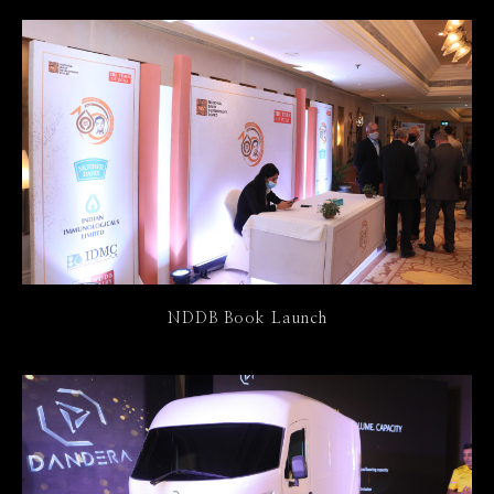
NDDB Book Launch