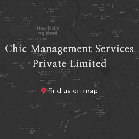
Chic Management Services
Private Limited
find us on map