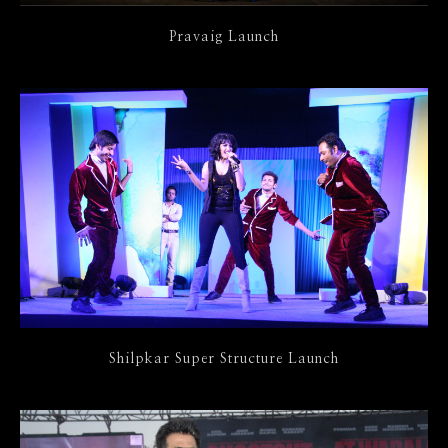
Pravaig Launch
Shilpkar Super Structure Launch