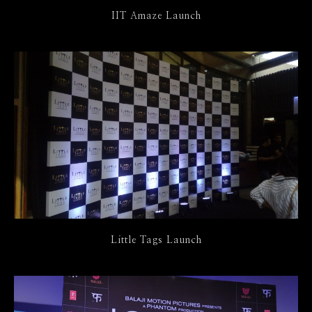
IIT Amaze Launch
Little Tags Launch