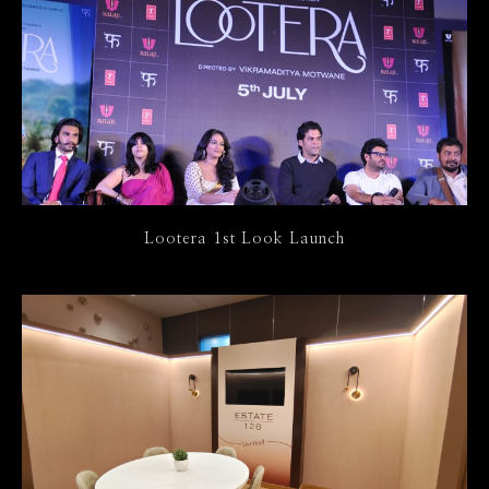
Lootera 1st Look Launch