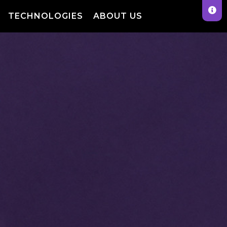
TECHNOLOGIES
ABOUT US