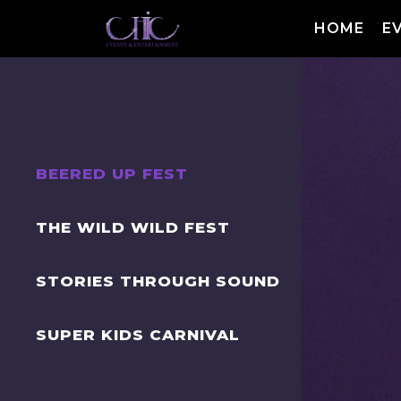
HOME
E
BEERED UP FEST
THE WILD WILD FEST
STORIES THROUGH SOUND
SUPER KIDS CARNIVAL