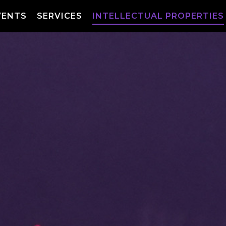
VENTS
SERVICES
INTELLECTUAL PROPERTIES